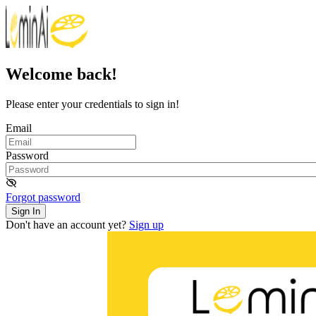
Welcome back!
Please enter your credentials to sign in!
Email
Password
Forgot password
Sign In
Don't have an account yet?
Sign up