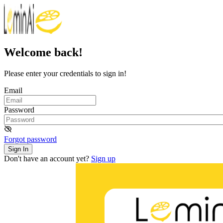
Welcome back!
Please enter your credentials to sign in!
Email
Password
Forgot password
Sign In
Don't have an account yet?
Sign up